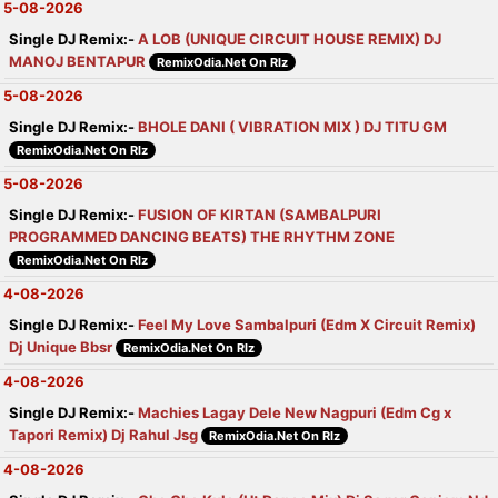
5-08-2026
Single DJ Remix:-
A LOB (UNIQUE CIRCUIT HOUSE REMIX) DJ
MANOJ BENTAPUR
RemixOdia.Net On Rlz
5-08-2026
Single DJ Remix:-
BHOLE DANI ( VIBRATION MIX ) DJ TITU GM
RemixOdia.Net On Rlz
5-08-2026
Single DJ Remix:-
FUSION OF KIRTAN (SAMBALPURI
PROGRAMMED DANCING BEATS) THE RHYTHM ZONE
RemixOdia.Net On Rlz
4-08-2026
Single DJ Remix:-
Feel My Love Sambalpuri (Edm X Circuit Remix)
Dj Unique Bbsr
RemixOdia.Net On Rlz
4-08-2026
Single DJ Remix:-
Machies Lagay Dele New Nagpuri (Edm Cg x
Tapori Remix) Dj Rahul Jsg
RemixOdia.Net On Rlz
4-08-2026