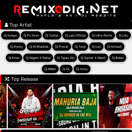
Top Artist
Dj Gulsan
Dj Ps Siron
Dj Tushar
Dj Lalu Official
Dj Ultra Remix
Dj Liku
Dj Rocky
Dj Rj Bhadrak
Dj Pravat
Dj Tuna
Dj Lex
Dj Avinash
Dj Kiran
Dj Nigam X Rahul
Dj Tapas Dkl
Dj Samar X Manti
Dj Biddu
Dj Millan
Dj Sk
Dj Vicky
Top Release