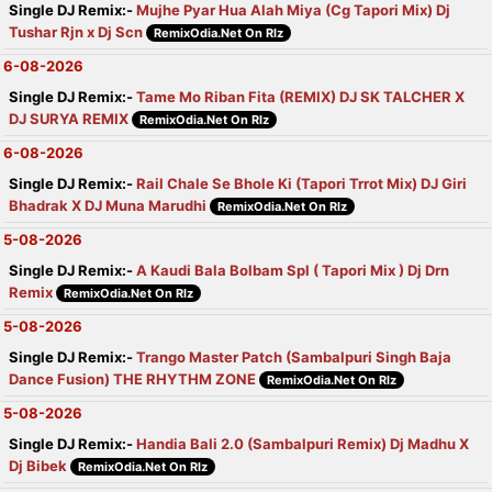
Single DJ Remix:-
Mujhe Pyar Hua Alah Miya (Cg Tapori Mix) Dj
Tushar Rjn x Dj Scn
RemixOdia.Net On Rlz
6-08-2026
Single DJ Remix:-
Tame Mo Riban Fita (REMIX) DJ SK TALCHER X
DJ SURYA REMIX
RemixOdia.Net On Rlz
6-08-2026
Single DJ Remix:-
Rail Chale Se Bhole Ki (Tapori Trrot Mix) DJ Giri
Bhadrak X DJ Muna Marudhi
RemixOdia.Net On Rlz
5-08-2026
Single DJ Remix:-
A Kaudi Bala Bolbam Spl ( Tapori Mix ) Dj Drn
Remix
RemixOdia.Net On Rlz
5-08-2026
Single DJ Remix:-
Trango Master Patch (Sambalpuri Singh Baja
Dance Fusion) THE RHYTHM ZONE
RemixOdia.Net On Rlz
5-08-2026
Single DJ Remix:-
Handia Bali 2.0 (Sambalpuri Remix) Dj Madhu X
Dj Bibek
RemixOdia.Net On Rlz