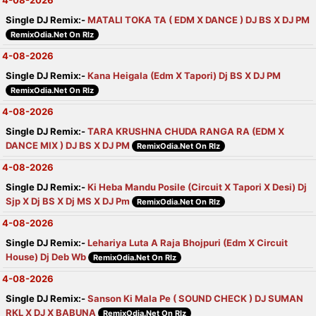
4-08-2026
Single DJ Remix:-
MATALI TOKA TA ( EDM X DANCE ) DJ BS X DJ PM
RemixOdia.Net On Rlz
4-08-2026
Single DJ Remix:-
Kana Heigala (Edm X Tapori) Dj BS X DJ PM
RemixOdia.Net On Rlz
4-08-2026
Single DJ Remix:-
TARA KRUSHNA CHUDA RANGA RA (EDM X
DANCE MIX ) DJ BS X DJ PM
RemixOdia.Net On Rlz
4-08-2026
Single DJ Remix:-
Ki Heba Mandu Posile (Circuit X Tapori X Desi) Dj
Sjp X Dj BS X Dj MS X DJ Pm
RemixOdia.Net On Rlz
4-08-2026
Single DJ Remix:-
Lehariya Luta A Raja Bhojpuri (Edm X Circuit
House) Dj Deb Wb
RemixOdia.Net On Rlz
4-08-2026
Single DJ Remix:-
Sanson Ki Mala Pe ( SOUND CHECK ) DJ SUMAN
RKL X DJ X BABUNA
RemixOdia.Net On Rlz