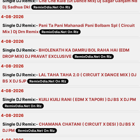
Single DJ Remix:-
Che Che Kule (Ut Dance Mix) Dj Sagar Ganjam Nd
Dj Sadhua Dkl
RemixOdia.Net On Rlz
4-08-2026
Single DJ Remix:-
Pani Ta Pani Mahanadi Pani Bolbam Spl ( Circuit
Mix ) Dj Drn Remix
RemixOdia.Net On Rlz
4-08-2026
Single DJ Remix:-
BHOLENATH KA DAMRU BOL RAHA HAI (EDM
DROP MIX) DJ PRAVAT EXCLUSIVE
RemixOdia.Net On Rlz
4-08-2026
Single DJ Remix:-
LAL TAHA TAHA 2.0 ( CIRCUIT X DANCE MIX ) DJ
BS X DJ SJP
RemixOdia.Net On Rlz
4-08-2026
Single DJ Remix:-
KUILI KUILI RANI ( EDM X TAPORI ) DJ BS X DJ PM
RemixOdia.Net On Rlz
4-08-2026
Single DJ Remix:-
CHAMANA CHATANI ( CIRCUIT X DESI ) DJ BS X
DJ PM
RemixOdia.Net On Rlz