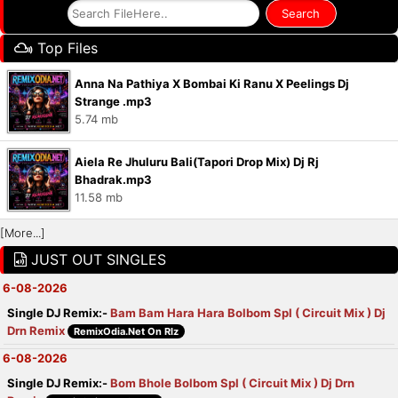
Top Files
Anna Na Pathiya X Bombai Ki Ranu X Peelings Dj
Strange .mp3
5.74 mb
Aiela Re Jhuluru Bali(Tapori Drop Mix) Dj Rj
Bhadrak.mp3
11.58 mb
[More...]
JUST OUT SINGLES
6-08-2026
Single DJ Remix:-
Bam Bam Hara Hara Bolbom Spl ( Circuit Mix ) Dj
Drn Remix
RemixOdia.Net On Rlz
6-08-2026
Single DJ Remix:-
Bom Bhole Bolbom Spl ( Circuit Mix ) Dj Drn