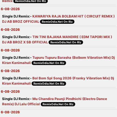
Remix
RemixOdia.Net On Rlz
6-08-2026
Single DJ Remix:-
KAWARIYA RAJA BOLBAM HIT ( CIRCUIT REMIX )
DJ AB BROZ OFFICIAL
RemixOdia.Net On Rlz
6-08-2026
Single DJ Remix:-
TIN TINI BAJANA MANDIRE ( EDM TAPORI MIX )
DJ AB BROZ X SB OFFICIAL
RemixOdia.Net On Rlz
6-08-2026
Single DJ Remix:-
Tupuru Tupuru Barasha (Bolbom Vibration Mix) Dj
Kiran Kanimahuli
RemixOdia.Net On Rlz
6-08-2026
Single DJ Remix:-
Bol Bom Spl Song 2026 (Franky Vibration Mix) Dj
Kiran Kanimahuli
RemixOdia.Net On Rlz
6-08-2026
Single DJ Remix:-
Mu Chandira Paunji Pindhichi (Electro Dance
Remix) DJ Lalu Official
RemixOdia.Net On Rlz
6-08-2026