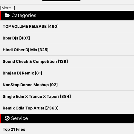
[More...]
Categories
TOP VOLUME RELEASE [460]
Bbsr Djs [407]
Hindi Other Dj Mix [325]
Sound Check & Competition [139]
Bhajan Dj Remix [81]
NonStop Dance Mashup [92]
Single Edm X Trance X Tapori [884]
Remix Odia Top Artist [7363]
Service
Top 21 Files