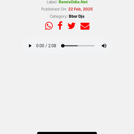
Label:
RemixOdia.Net
Published On:
22 Feb, 2025
Category:
Bbsr Djs