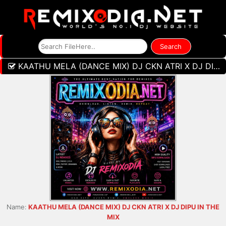
KAATHU MELA (DANCE MIX) DJ CKN ATRI X DJ DIPU IN THE MIX
Name:
KAATHU MELA (DANCE MIX) DJ CKN ATRI X DJ DIPU IN THE
MIX