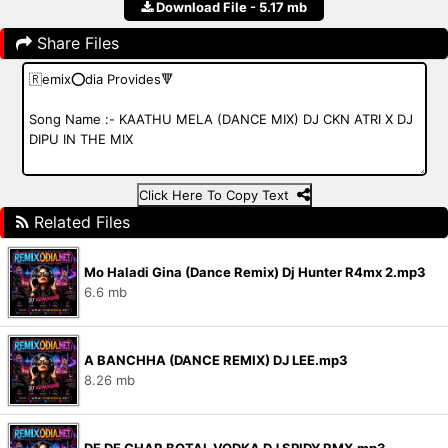
Download File - 5.17 mb
Share Files
Click Here To Copy Text
Related Files
Mo Haladi Gina (Dance Remix) Dj Hunter R4mx 2.mp3
6.6 mb
A BANCHHA (DANCE REMIX) DJ LEE.mp3
8.26 mb