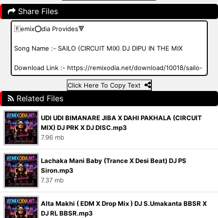
Share Files
Click Here To Copy Text
Related Files
UDI UDI BIMANARE JIBA X DAHI PAKHALA (CIRCUIT
MIX) DJ PRK X DJ DISC.mp3
7.96 mb
Lachaka Mani Baby (Trance X Desi Beat) DJ PS
Siron.mp3
7.37 mb
Alta Makhi ( EDM X Drop Mix ) DJ S.Umakanta BBSR X
DJ RL BBSR.mp3