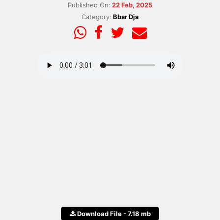
Published On:
22 Feb, 2025
Category:
Bbsr Djs
Download File - 7.18 mb