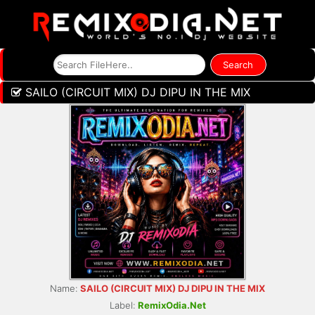
SAILO (CIRCUIT MIX) DJ DIPU IN THE MIX
Name:
SAILO (CIRCUIT MIX) DJ DIPU IN THE MIX
Label:
RemixOdia.Net