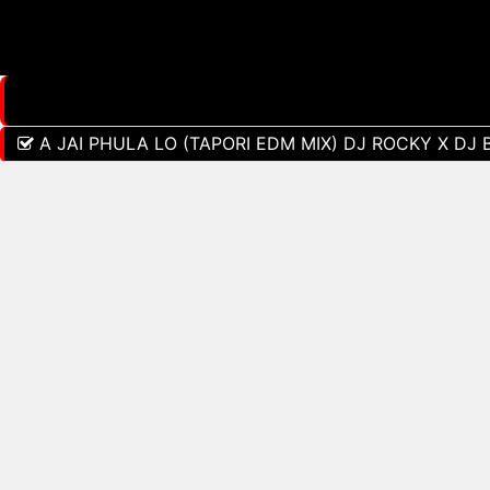
A JAI PHULA LO (TAPORI EDM MIX) DJ ROCKY X DJ 