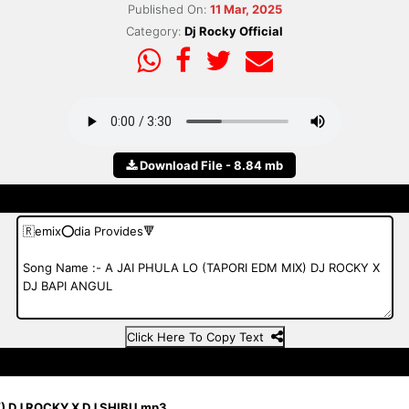
Published On:
11 Mar, 2025
Category:
Dj Rocky Official
Download File - 8.84 mb
Click Here To Copy Text
) DJ ROCKY X DJ SHIBU.mp3