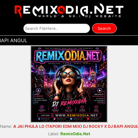
BAPI ANGUL
Name:
A JAI PHULA LO (TAPORI EDM MIX) DJ ROCKY X DJ BAPI ANGU
Label:
RemixOdia.Net