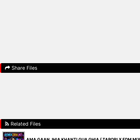
Share Files
Related Files
AMA GAAN JHIA KHANTI GUA GHIA ( TAPORI X EDM MIX