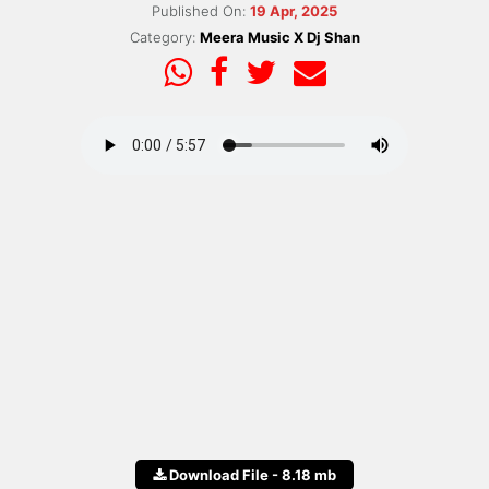
Published On:
19 Apr, 2025
Category:
Meera Music X Dj Shan
Download File - 8.18 mb