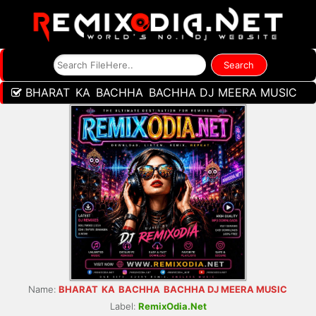
BHARAT KA BACHHA BACHHA DJ MEERA MUSIC
Name:
BHARAT KA BACHHA BACHHA DJ MEERA MUSIC
Label:
RemixOdia.Net