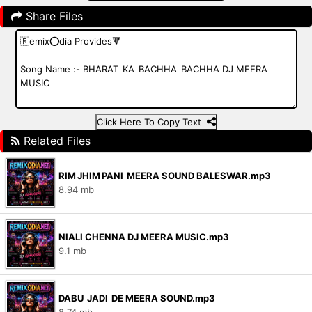
Share Files
Click Here To Copy Text
Related Files
RIM JHIM PANI MEERA SOUND BALESWAR.mp3
8.94 mb
NIALI CHENNA DJ MEERA MUSIC.mp3
9.1 mb
DABU JADI DE MEERA SOUND.mp3