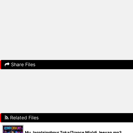
Share Files
Related Files
Mu Jagatsinghpur Toka(Trance Mix)dj Jeevan.mp3