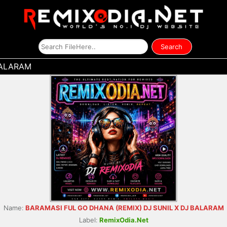
BALARAM
Name:
BARAMASI FUL GO DHANA (REMIX) DJ SUNIL X DJ BALARAM
Label:
RemixOdia.Net