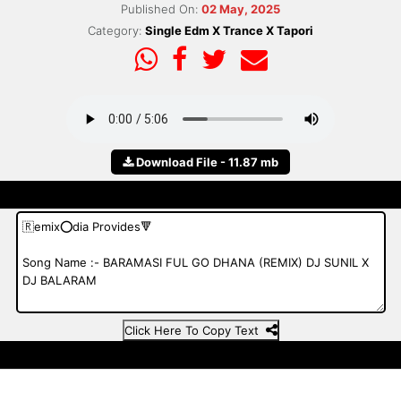
Published On:
02 May, 2025
Category:
Single Edm X Trance X Tapori
Download File - 11.87 mb
Click Here To Copy Text