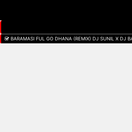
BARAMASI FUL GO DHANA (REMIX) DJ SUNIL X DJ 