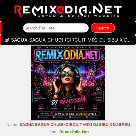
SAGUA SAGUA CHUDI (CIRCUIT MIX) DJ SIBU X DJ BABU
Name:
SAGUA SAGUA CHUDI (CIRCUIT MIX) DJ SIBU X DJ BABU
Label:
RemixOdia.Net