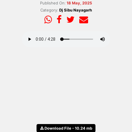
Published On:
18 May, 2025
Category:
Dj Sibu Nayagarh
Download File - 10.24 mb