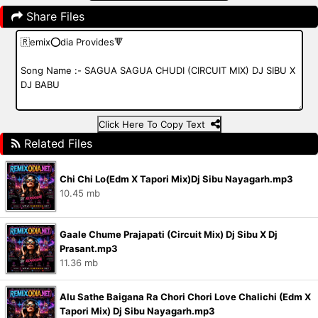
Share Files
Click Here To Copy Text
Related Files
Chi Chi Lo(Edm X Tapori Mix)Dj Sibu Nayagarh.mp3
10.45 mb
Gaale Chume Prajapati (Circuit Mix) Dj Sibu X Dj
Prasant.mp3
11.36 mb
Alu Sathe Baigana Ra Chori Chori Love Chalichi (Edm X
Tapori Mix) Dj Sibu Nayagarh.mp3