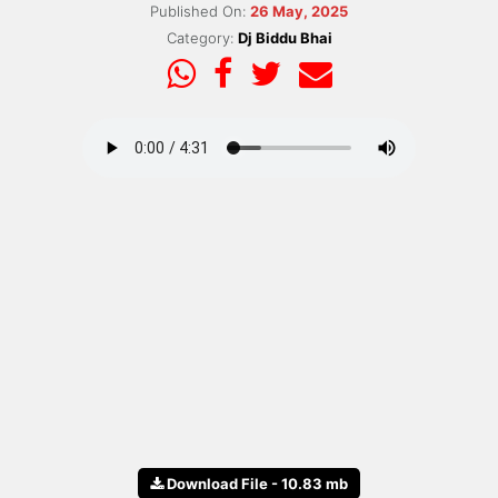
Published On:
26 May, 2025
Category:
Dj Biddu Bhai
Download File - 10.83 mb