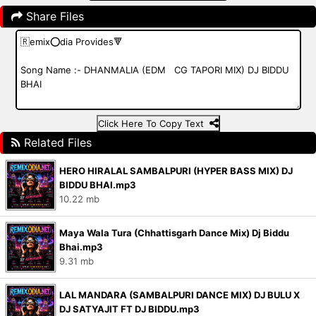
Share Files
Click Here To Copy Text
Related Files
HERO HIRALAL SAMBALPURI (HYPER BASS MIX) DJ
BIDDU BHAI.mp3
10.22 mb
Maya Wala Tura (Chhattisgarh Dance Mix) Dj Biddu
Bhai.mp3
9.31 mb
LAL MANDARA (SAMBALPURI DANCE MIX) DJ BULU X
DJ SATYAJIT FT DJ BIDDU.mp3