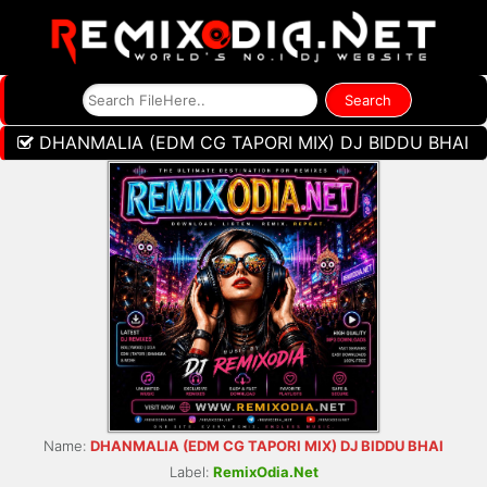
DHANMALIA (EDM CG TAPORI MIX) DJ BIDDU BHAI
Name:
DHANMALIA (EDM CG TAPORI MIX) DJ BIDDU BHAI
Label:
RemixOdia.Net