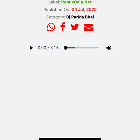
Label:
RemixOdia.Net
Published On:
04 Jul, 2025
Category:
Dj Parida Bhai