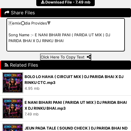
Download File - 7.49 mb
Share Files
Click Here To Copy Text
Related Files
BOLO LO HAHA ( CIRCUIT MIX ) DJ PARIDA BHAI X DJ
RINKU CTC.mp3
4.95 mb
E NANI BIHARI PANI ( PARIDA UT MIX ) DJ PARIDA BHAI
X DJ RINKU BHAI.mp3
7.49 mb
JEUN PADA TALE ( SOUND CHECK ) DJ PARIDA BHAI ND