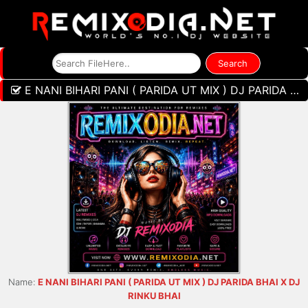
E NANI BIHARI PANI ( PARIDA UT MIX ) DJ PARIDA BHAI X DJ RINKU BHAI
Name:
E NANI BIHARI PANI ( PARIDA UT MIX ) DJ PARIDA BHAI X DJ
RINKU BHAI