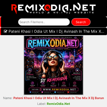
Pateni Khasi l Odia Ut Mix l Dj Avinash In The Mix X Dj Barun
Name:
Pateni Khasi l Odia Ut Mix l Dj Avinash In The Mix X Dj Barun
Label:
RemixOdia.Net