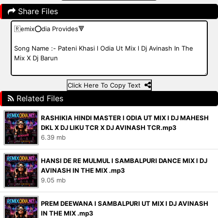
Share Files
Click Here To Copy Text
Related Files
RASHIKIA HINDI MASTER l ODIA UT MIX l DJ MAHESH
DKL X DJ LIKU TCR X DJ AVINASH TCR.mp3
6.39 mb
HANSI DE RE MULMUL l SAMBALPURI DANCE MIX l DJ
AVINASH IN THE MIX .mp3
9.05 mb
PREM DEEWANA l SAMBALPURI UT MIX l DJ AVINASH
IN THE MIX .mp3