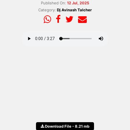
Published On:
12 Jul, 2025
Category:
Dj Avinash Talcher
Download File - 8.21 mb