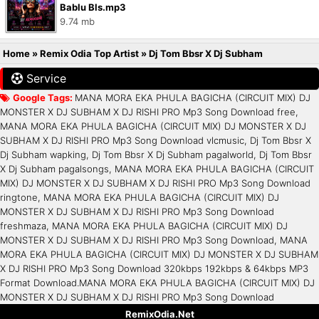
Bablu Bls.mp3
9.74 mb
Home
»
Remix Odia Top Artist
»
Dj Tom Bbsr X Dj Subham
Service
Google Tags:
MANA MORA EKA PHULA BAGICHA (CIRCUIT MIX) DJ
MONSTER X DJ SUBHAM X DJ RISHI PRO Mp3 Song Download free,
MANA MORA EKA PHULA BAGICHA (CIRCUIT MIX) DJ MONSTER X DJ
SUBHAM X DJ RISHI PRO Mp3 Song Download vlcmusic, Dj Tom Bbsr X
Dj Subham wapking, Dj Tom Bbsr X Dj Subham pagalworld, Dj Tom Bbsr
X Dj Subham pagalsongs, MANA MORA EKA PHULA BAGICHA (CIRCUIT
MIX) DJ MONSTER X DJ SUBHAM X DJ RISHI PRO Mp3 Song Download
ringtone, MANA MORA EKA PHULA BAGICHA (CIRCUIT MIX) DJ
MONSTER X DJ SUBHAM X DJ RISHI PRO Mp3 Song Download
freshmaza, MANA MORA EKA PHULA BAGICHA (CIRCUIT MIX) DJ
MONSTER X DJ SUBHAM X DJ RISHI PRO Mp3 Song Download, MANA
MORA EKA PHULA BAGICHA (CIRCUIT MIX) DJ MONSTER X DJ SUBHAM
X DJ RISHI PRO Mp3 Song Download 320kbps 192kbps & 64kbps MP3
Format Download.MANA MORA EKA PHULA BAGICHA (CIRCUIT MIX) DJ
MONSTER X DJ SUBHAM X DJ RISHI PRO Mp3 Song Download
RemixOdia.Net