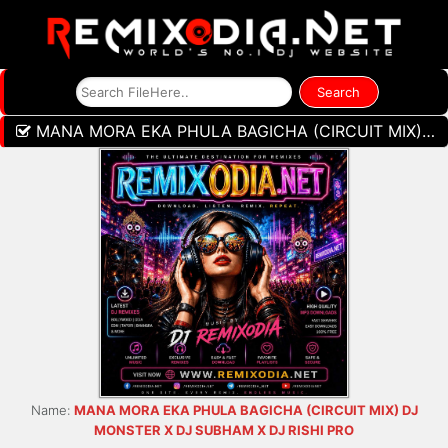
MANA MORA EKA PHULA BAGICHA (CIRCUIT MIX) DJ MONSTER X DJ SUBHAM X DJ RISHI PRO
Name:
MANA MORA EKA PHULA BAGICHA (CIRCUIT MIX) DJ
MONSTER X DJ SUBHAM X DJ RISHI PRO