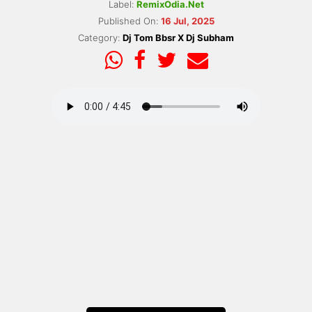
Label:
RemixOdia.Net
Published On:
16 Jul, 2025
Category:
Dj Tom Bbsr X Dj Subham