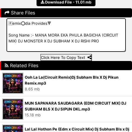
Download File - 11.01 mb
Share Files
Click Here To Copy Text
Related Files
Ooh La La(Circuit Remix)Dj Subham Bls X Dj Pikun
Remix.mp3
8.65 mb
MUN SAPANARA SAUDAGARA (EDM CIRCUIT MIX) DJ
SUBHAM BLS X DJ SIPUN DKL.mp3
15.18 mb
Lal Lal Hothon Pe (Edm x Circuit Mix) Dj Subham Bls x Dj