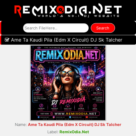
Ame Ta Kaudi Pila (Edm X Circuit) DJ Sk Talcher
Name:
Ame Ta Kaudi Pila (Edm X Circuit) DJ Sk Talcher
Label:
RemixOdia.Net