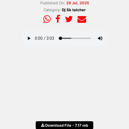
Published On:
29 Jul, 2025
Category:
Dj Sk talcher
Download File - 7.17 mb