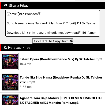
Share Files
Click Here To Copy Text
Related Files
Estern Opera (Roadshow Dance Mix) Dj Sk Talcher.mp3
10.3 mb
Tunde Nia Siba Nama (Roadshow Remix) DJ Sk Talcher
2023.mp3
8.55 mb
Aganare Tora Baje Mahuri (EDM X DEVILS TRANCE) DJ
SK TALCHER nd DJ Mancha Remix.mp3