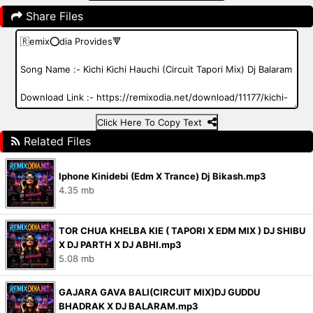
Share Files
Click Here To Copy Text
Related Files
Iphone Kinidebi (Edm X Trance) Dj Bikash.mp3
4.35 mb
TOR CHUA KHELBA KIE ( TAPORI X EDM MIX ) DJ SHIBU
X DJ PARTH X DJ ABHI.mp3
5.08 mb
GAJARA GAVA BALI(CIRCUIT MIX)DJ GUDDU
BHADRAK X DJ BALARAM.mp3