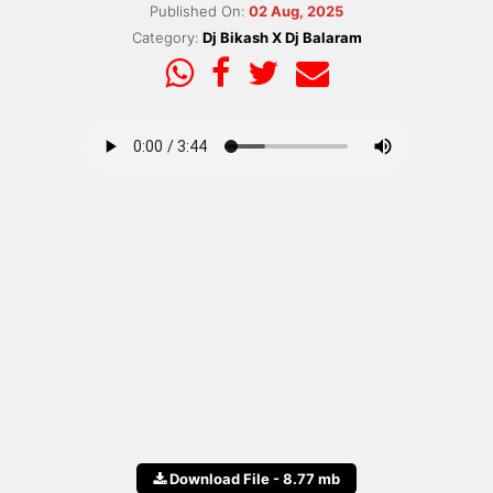
Published On:
02 Aug, 2025
Category:
Dj Bikash X Dj Balaram
Download File - 8.77 mb