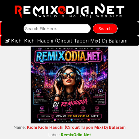
Kichi Kichi Hauchi (Circuit Tapori Mix) Dj Balaram
Name:
Kichi Kichi Hauchi (Circuit Tapori Mix) Dj Balaram
Label:
RemixOdia.Net