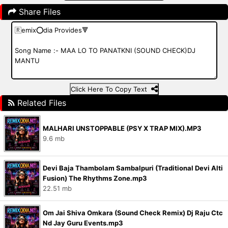
Share Files
Click Here To Copy Text
Related Files
MALHARI UNSTOPPABLE (PSY X TRAP MIX).MP3
9.6 mb
Devi Baja Thambolam Sambalpuri (Traditional Devi Alti
Fusion) The Rhythms Zone.mp3
22.51 mb
Om Jai Shiva Omkara (Sound Check Remix) Dj Raju Ctc
Nd Jay Guru Events.mp3