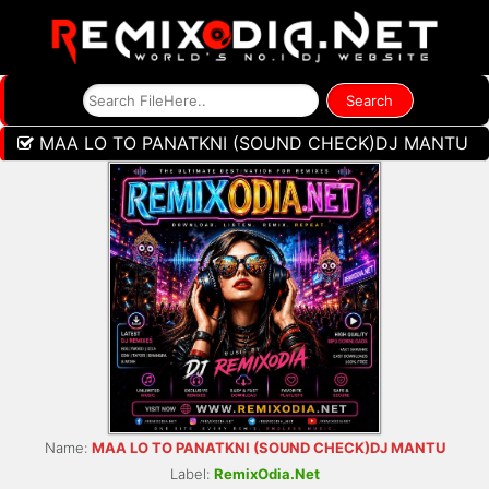
MAA LO TO PANATKNI (SOUND CHECK)DJ MANTU
Name:
MAA LO TO PANATKNI (SOUND CHECK)DJ MANTU
Label:
RemixOdia.Net