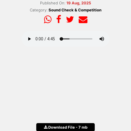
Published On:
19 Aug, 2025
Category:
Sound Check & Competition
Download File - 7 mb