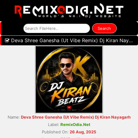
Deva Shree Ganesha (Ut Vibe Remix) Dj Kiran Nayagarh
Name:
Deva Shree Ganesha (Ut Vibe Remix) Dj Kiran Nayagarh
Label:
RemixOdia.Net
Published On:
26 Aug, 2025