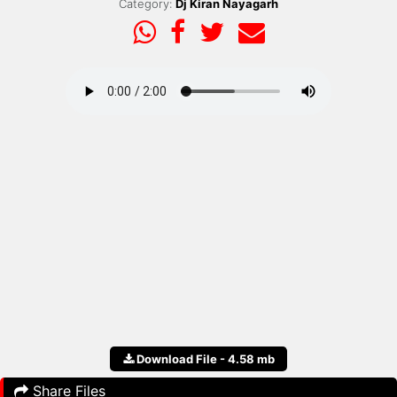
Category:
Dj Kiran Nayagarh
Download File - 4.58 mb
Share Files