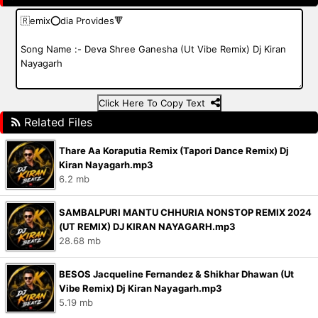
Click Here To Copy Text
Related Files
Thare Aa Koraputia Remix (Tapori Dance Remix) Dj
Kiran Nayagarh.mp3
6.2 mb
SAMBALPURI MANTU CHHURIA NONSTOP REMIX 2024
(UT REMIX) DJ KIRAN NAYAGARH.mp3
28.68 mb
BESOS Jacqueline Fernandez & Shikhar Dhawan (Ut
Vibe Remix) Dj Kiran Nayagarh.mp3
5.19 mb