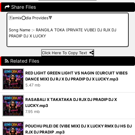
Share Files
Click Here To Copy Text
Related Files
RED LIGHT GREEN LIGHT VS NAGIN (CURCUIT VIBES
DANCE MIX) DJ RJ X DJ PRADIP DJ X LUCKY.mp3
5.47 mb
RASABALI X TAKATAKA DJ RJX DJ PRADIP DJ X
LUCKY.mp3
7.95 mb
POUCHU PILEI DE (VIBE MIX) DJ X LUCKY RMX DJ HS DJ
RJX DJ PRADIP .mp3