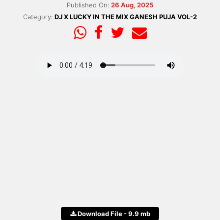
Published On:
26 Aug, 2025
Category:
DJ X LUCKY IN THE MIX GANESH PUJA VOL-2
Download File - 9.9 mb