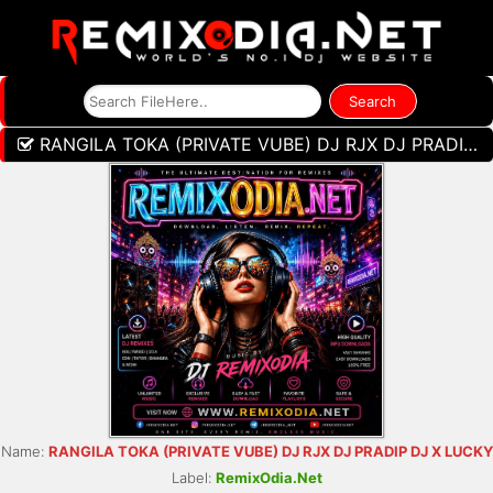
RANGILA TOKA (PRIVATE VUBE) DJ RJX DJ PRADIP DJ X LUCKY
Name:
RANGILA TOKA (PRIVATE VUBE) DJ RJX DJ PRADIP DJ X LUCKY
Label:
RemixOdia.Net