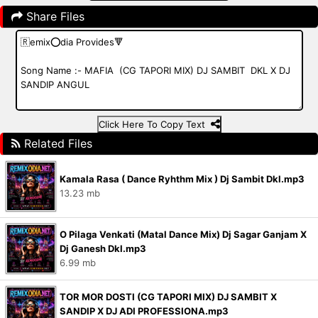
Share Files
Click Here To Copy Text
Related Files
Kamala Rasa ( Dance Ryhthm Mix ) Dj Sambit Dkl.mp3
13.23 mb
O Pilaga Venkati (Matal Dance Mix) Dj Sagar Ganjam X
Dj Ganesh Dkl.mp3
6.99 mb
TOR MOR DOSTI (CG TAPORI MIX) DJ SAMBIT X
SANDIP X DJ ADI PROFESSIONA.mp3