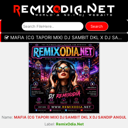
MAFIA (CG TAPORI MIX) DJ SAMBIT DKL X DJ SANDIP ANGUL
Name:
MAFIA (CG TAPORI MIX) DJ SAMBIT DKL X DJ SANDIP ANGUL
Label:
RemixOdia.Net