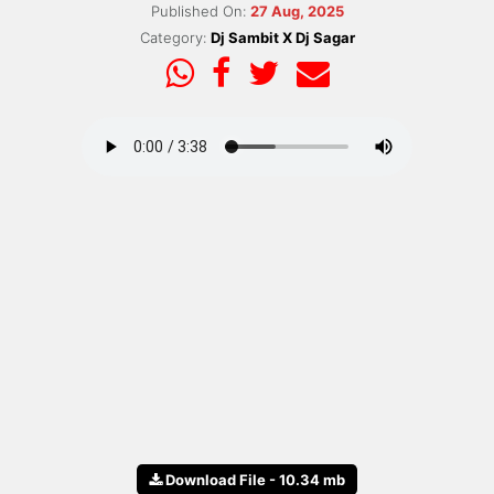
Published On:
27 Aug, 2025
Category:
Dj Sambit X Dj Sagar
Download File - 10.34 mb