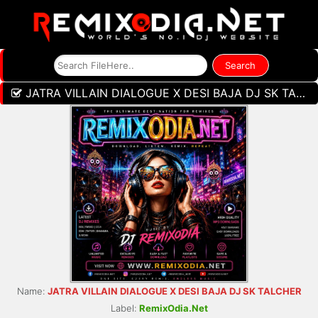
JATRA VILLAIN DIALOGUE X DESI BAJA DJ SK TALCHER
Name:
JATRA VILLAIN DIALOGUE X DESI BAJA DJ SK TALCHER
Label:
RemixOdia.Net