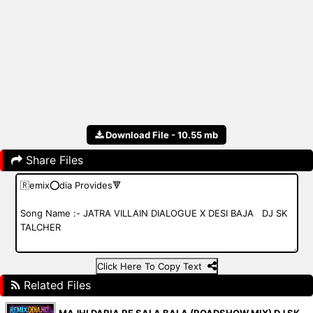
Download File - 10.55 mb
Share Files
Click Here To Copy Text
Related Files