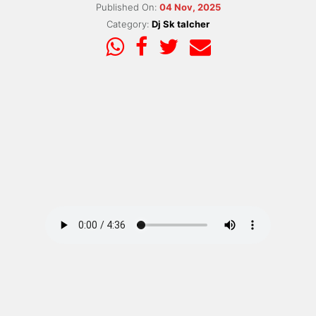
Published On:
04 Nov, 2025
Category:
Dj Sk talcher