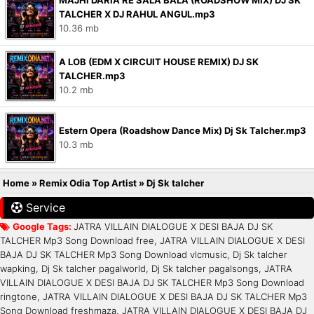
MAJHI DARIA RE SALA BALA (ROADSHOW MIX) DJ SK
TALCHER X DJ RAHUL ANGUL.mp3
10.36 mb
A LOB (EDM X CIRCUIT HOUSE REMIX) DJ SK
TALCHER.mp3
10.2 mb
Estern Opera (Roadshow Dance Mix) Dj Sk Talcher.mp3
10.3 mb
Home
»
Remix Odia Top Artist
»
Dj Sk talcher
Service
Google Tags:
JATRA VILLAIN DIALOGUE X DESI BAJA DJ SK
TALCHER Mp3 Song Download free, JATRA VILLAIN DIALOGUE X DESI
BAJA DJ SK TALCHER Mp3 Song Download vlcmusic, Dj Sk talcher
wapking, Dj Sk talcher pagalworld, Dj Sk talcher pagalsongs, JATRA
VILLAIN DIALOGUE X DESI BAJA DJ SK TALCHER Mp3 Song Download
ringtone, JATRA VILLAIN DIALOGUE X DESI BAJA DJ SK TALCHER Mp3
Song Download freshmaza, JATRA VILLAIN DIALOGUE X DESI BAJA DJ