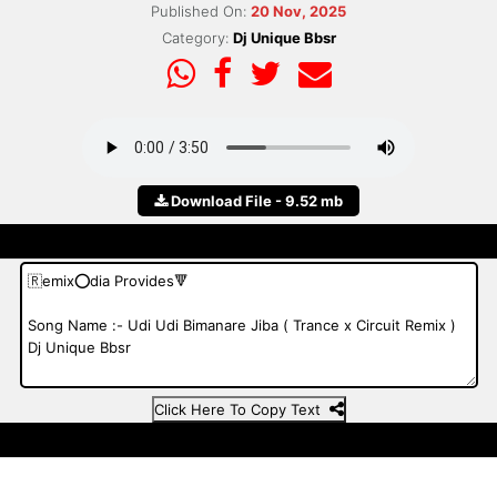
Published On:
20 Nov, 2025
Category:
Dj Unique Bbsr
Download File - 9.52 mb
Click Here To Copy Text