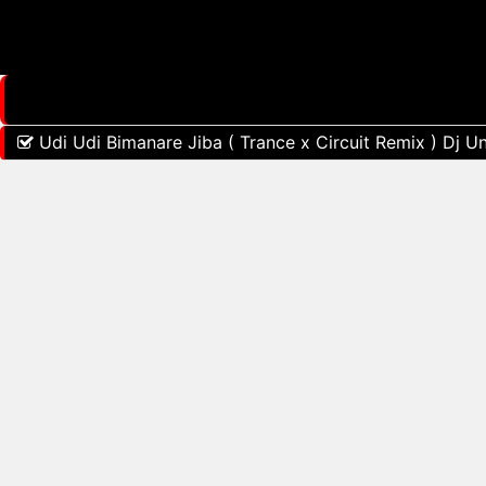
Udi Udi Bimanare Jiba ( Trance x Circuit Remix ) Dj U