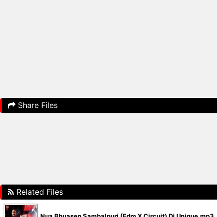
Share Files
Related Files
Nua Bhuasen Sambalpuri (Edm X Circuit) Dj Unique.mp3