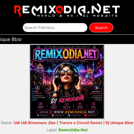
nique Bbsr
Name:
Udi Udi Bimanare Jiba ( Trance x Circuit Remix ) Dj Unique Bbsr
Label:
RemixOdia.Net