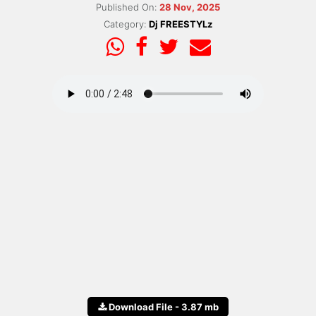
Published On:
28 Nov, 2025
Category:
Dj FREESTYLz
Download File - 3.87 mb