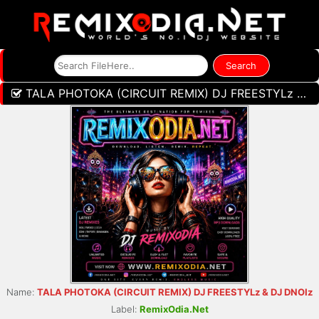
TALA PHOTOKA (CIRCUIT REMIX) DJ FREESTYLz & DJ DNOIz
Name:
TALA PHOTOKA (CIRCUIT REMIX) DJ FREESTYLz & DJ DNOIz
Label:
RemixOdia.Net