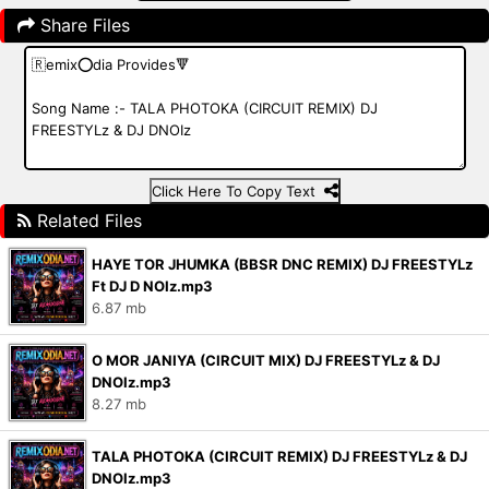
Share Files
Click Here To Copy Text
Related Files
HAYE TOR JHUMKA (BBSR DNC REMIX) DJ FREESTYLz
Ft DJ D NOIz.mp3
6.87 mb
O MOR JANIYA (CIRCUIT MIX) DJ FREESTYLz & DJ
DNOIz.mp3
8.27 mb
TALA PHOTOKA (CIRCUIT REMIX) DJ FREESTYLz & DJ
DNOIz.mp3