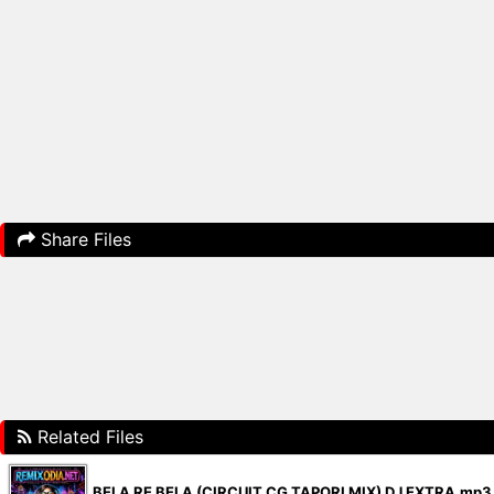
Share Files
Related Files
BELA RE BELA (CIRCUIT CG TAPORI MIX) DJ EXTRA.mp3