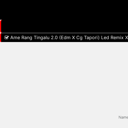
Ame Rang Tingalu 2.0 (Edm X Cg Tapori) Led Remix X 
Nam