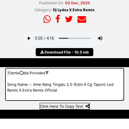
Published On:
03 Dec, 2025
Category:
Dj Lydox X Extra Remix
Download File - 10.5 mb
Click Here To Copy Text