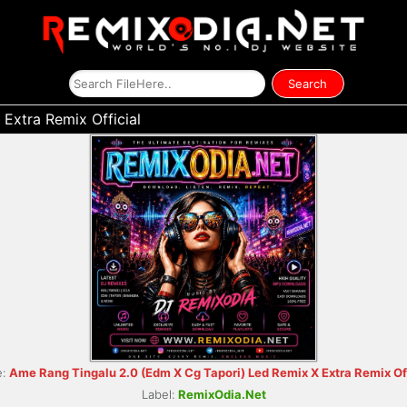
Extra Remix Official
e:
Ame Rang Tingalu 2.0 (Edm X Cg Tapori) Led Remix X Extra Remix Off
Label:
RemixOdia.Net