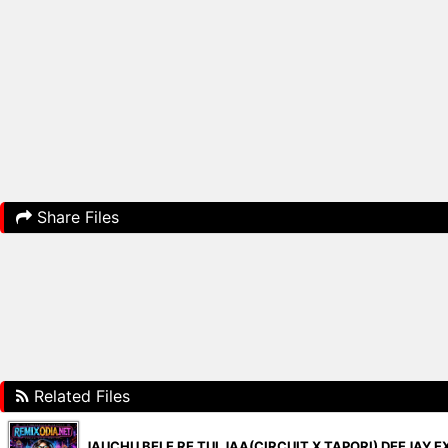
Share Files
Related Files
JAUCHU BELE RE TUI JAA(CIRCUIT X TAPORI) DEEJAY E