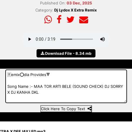
Published On:
03 Dec, 2025
Category:
Dj Lydox X Extra Remix
Download File - 8.34 mb
Click Here To Copy Text
XTRA X DEEJAY LED.mp3