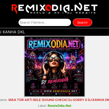
J KANHA DKL
Name:
MAA TOR ARTI BELE (SOUND CHECK) DJ SORRY X DJ KANHA D
Label:
RemixOdia.Net