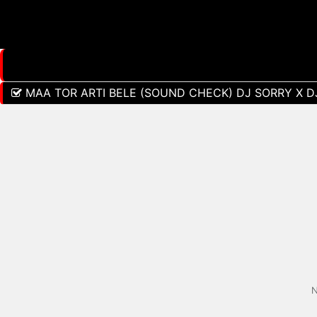
MAA TOR ARTI BELE (SOUND CHECK) DJ SORRY X D