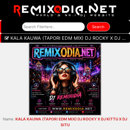
KALA KAUWA (TAPORI EDM MIX) DJ ROCKY X DJ KITTU X DJ SITU
Name:
KALA KAUWA (TAPORI EDM MIX) DJ ROCKY X DJ KITTU X DJ
SITU