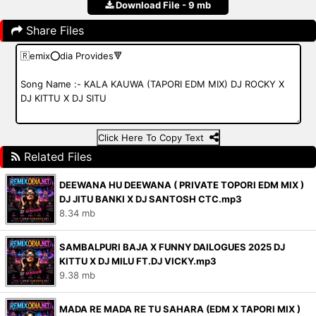
Download File - 9 mb
Share Files
Click Here To Copy Text
Related Files
DEEWANA HU DEEWANA ( PRIVATE TOPORI EDM MIX )
DJ JITU BANKI X DJ SANTOSH CTC.mp3
8.34 mb
SAMBALPURI BAJA X FUNNY DAILOGUES 2025 DJ
KITTU X DJ MILU FT.DJ VICKY.mp3
9.38 mb
MADA RE MADA RE TU SAHARA (EDM X TAPORI MIX )