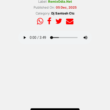
Label:
RemixOdia.Net
Published On:
05 Dec, 2025
Category:
Dj Santosh Ctc