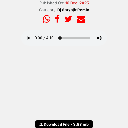
Published On:
16 Dec, 2025
Category:
Dj Satyajit Remix
Download File - 3.88 mb