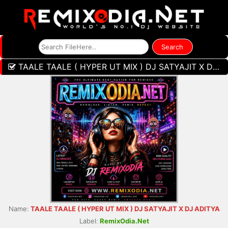
TAALE TAALE ( HYPER UT MIX ) DJ SATYAJIT X DJ ADITYA
Name:
TAALE TAALE ( HYPER UT MIX ) DJ SATYAJIT X DJ ADITYA
Label:
RemixOdia.Net