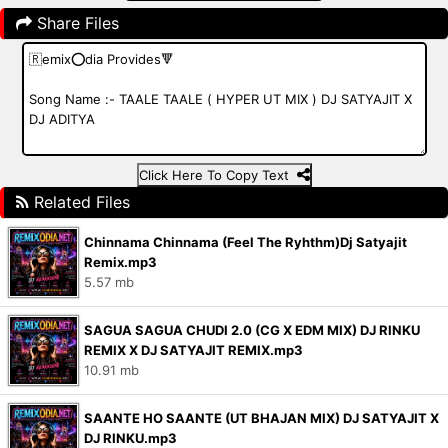
Share Files
Click Here To Copy Text
Related Files
Chinnama Chinnama (Feel The Ryhthm)Dj Satyajit
Remix.mp3
5.57 mb
SAGUA SAGUA CHUDI 2.0 (CG X EDM MIX) DJ RINKU
REMIX X DJ SATYAJIT REMIX.mp3
10.91 mb
SAANTE HO SAANTE (UT BHAJAN MIX) DJ SATYAJIT X
DJ RINKU.mp3