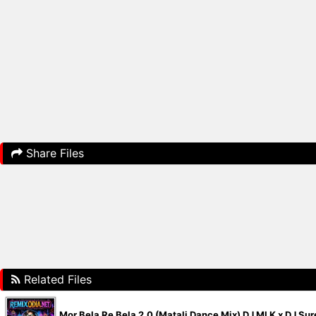
Share Files
Related Files
Mor Bela Re Bela 2.0 (Matali Dance Mix) DJ MLK x DJ S