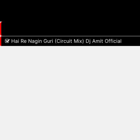
Hai Re Nagin Guri (Circuit Mix) Dj Amit Official