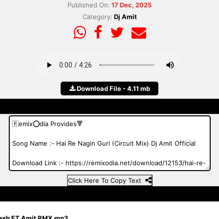
Published On:
17 Dec, 2025
Category:
Dj Amit
Download File - 4.11 mb
Click Here To Copy Text
uresh FT Amit RMX.mp3