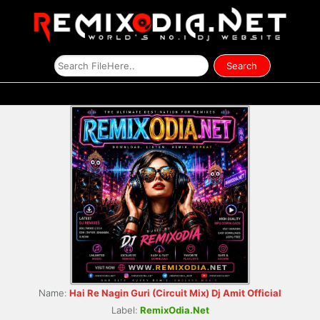
Name:
Hai Re Nagin Guri (Circuit Mix) Dj Amit Official
Label:
RemixOdia.Net