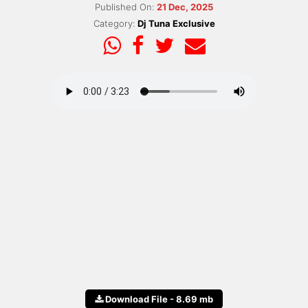
Published On:
21 Dec, 2025
Category:
Dj Tuna Exclusive
Download File - 8.69 mb