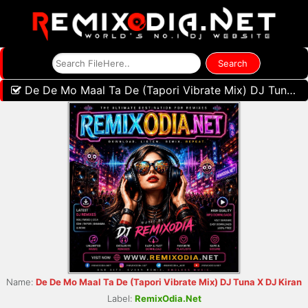
De De Mo Maal Ta De (Tapori Vibrate Mix) DJ Tuna X DJ Kiran
Name:
De De Mo Maal Ta De (Tapori Vibrate Mix) DJ Tuna X DJ Kiran
Label:
RemixOdia.Net