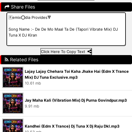
Share Files
Click Here To Copy Text
Related Files
Lajay Lajay Chehara Toi Kaha Jhake Hai (Edm X Trance
Mix) DJ Tuna Exclusive.mp3
10.61 mb
Jay Maha Kali (Vibration Mix) Dj Purna Govindpur.mp3
9.91 mb
Kandhei (Edm X Trance) Dj Tuna X Dj Raju Dkl.mp3