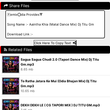
Share Files
Click Here To Copy Text
Related Files
Sagua Sagua Chudi 2.0 (Tapori Dance Mix) Dj Titu
Gm.mp3
8.65 mb
To Ratha Jatara Ke Mui (Odia Bhajan Mix) Dj Titu
Gm.mp3
10.65 mb
DEKH DEKH LE ( CG TAPORI MIX ) DJ TITU GM.mp3