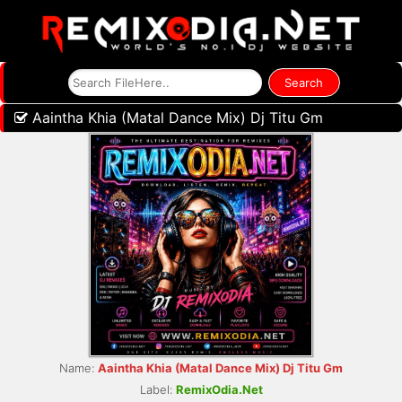
Aaintha Khia (Matal Dance Mix) Dj Titu Gm
Name:
Aaintha Khia (Matal Dance Mix) Dj Titu Gm
Label:
RemixOdia.Net