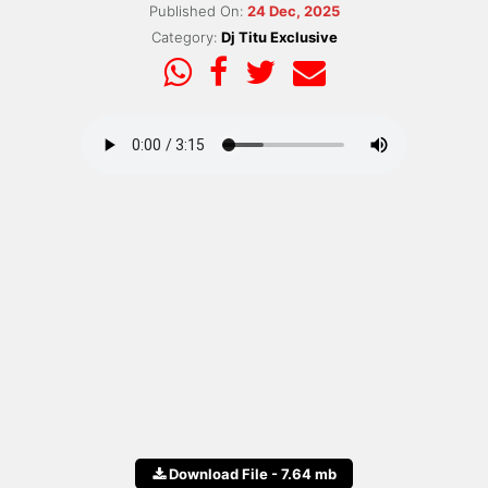
Published On:
24 Dec, 2025
Category:
Dj Titu Exclusive
Download File - 7.64 mb