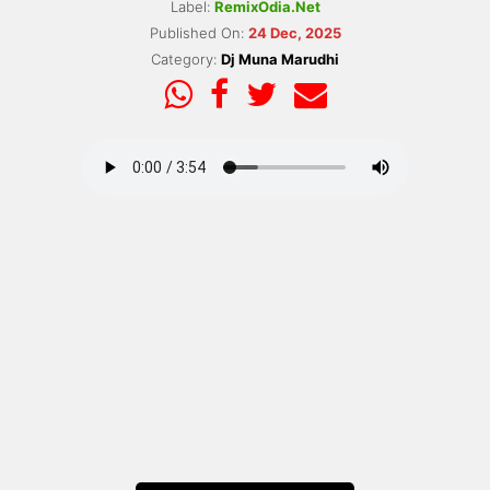
Label:
RemixOdia.Net
Published On:
24 Dec, 2025
Category:
Dj Muna Marudhi