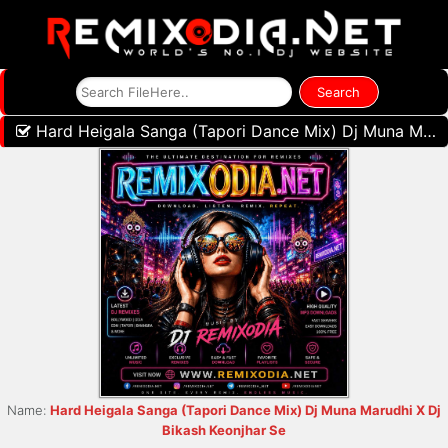
Hard Heigala Sanga (Tapori Dance Mix) Dj Muna Marudhi X Dj Bikash Keonjhar Se
Name:
Hard Heigala Sanga (Tapori Dance Mix) Dj Muna Marudhi X Dj
Bikash Keonjhar Se