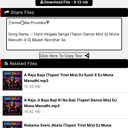
Download File - 9.13 mb
Share Files
Click Here To Copy Text
Related Files
A Raja Raja (Tapori Trrot Mix) DJ Sunil X DJ Muna
Marudhi.mp3
12.33 mb
A Raja Ji Baja Baji Ki Na Baji (Tapori Dance Mix) DJ
Muna Marudhi.mp3
14.42 mb
Nabama Sreni Jhiata (Tapori Trrot Mix) DJ Muna