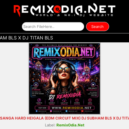
M BLS X DJ TITAN BLS
SANGA HARD HEIGALA (EDM CIRCUIT MIX) DJ SUBHAM BLS X DJ TIT
Label:
RemixOdia.Net