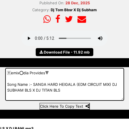
Published On:
28 Dec, 2025
Category:
Dj Tom Bbsr X Dj Subham
Download File - 11.92 mb
Click Here To Copy Text
BLS X DJ RANI.mp3