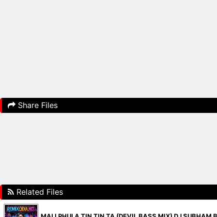
Share Files
Related Files
MALI PHULA TIN TIN TA (DEVIL BASS MIX) DJ SUBHAM 