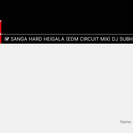
SANGA HARD HEIGALA (EDM CIRCUIT MIX) DJ SUBHA
Name: