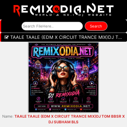
TAALE TAALE (EDM X CIRCUIT TRANCE MIX)DJ TOM BBSR X DJ SUBHAM BLS
Name:
TAALE TAALE (EDM X CIRCUIT TRANCE MIX)DJ TOM BBSR X
DJ SUBHAM BLS