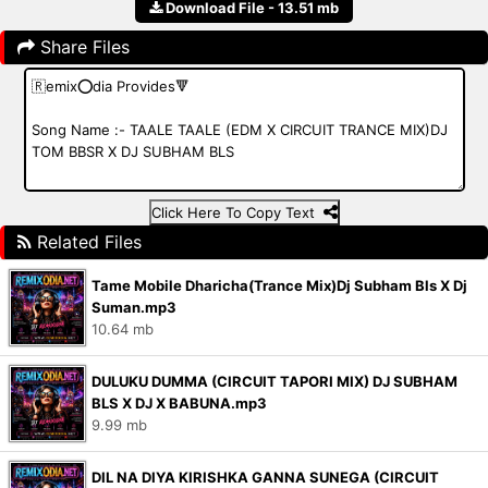
Download File - 13.51 mb
Share Files
Click Here To Copy Text
Related Files
Tame Mobile Dharicha(Trance Mix)Dj Subham Bls X Dj
Suman.mp3
10.64 mb
DULUKU DUMMA (CIRCUIT TAPORI MIX) DJ SUBHAM
BLS X DJ X BABUNA.mp3
9.99 mb
DIL NA DIYA KIRISHKA GANNA SUNEGA (CIRCUIT