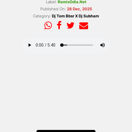
Label:
RemixOdia.Net
Published On:
28 Dec, 2025
Category:
Dj Tom Bbsr X Dj Subham