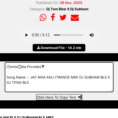
Published On:
28 Dec, 2025
Category:
Dj Tom Bbsr X Dj Subham
Download File - 14.2 mb
Click Here To Copy Text
ANJAN BLS DJ SUBHAM BLS.MP3