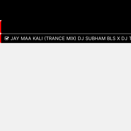
JAY MAA KALI (TRANCE MIX) DJ SUBHAM BLS X DJ 