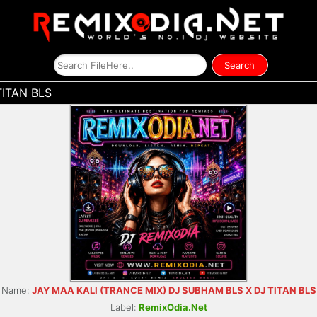
TITAN BLS
Name:
JAY MAA KALI (TRANCE MIX) DJ SUBHAM BLS X DJ TITAN BLS
Label:
RemixOdia.Net