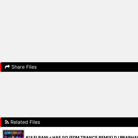
Share Files
Related Files
KULFI RANI x HAE GO (EDM TRANCE REMIX) DJ PRABH