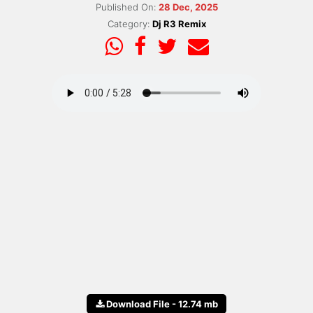
Published On:
28 Dec, 2025
Category:
Dj R3 Remix
Download File - 12.74 mb