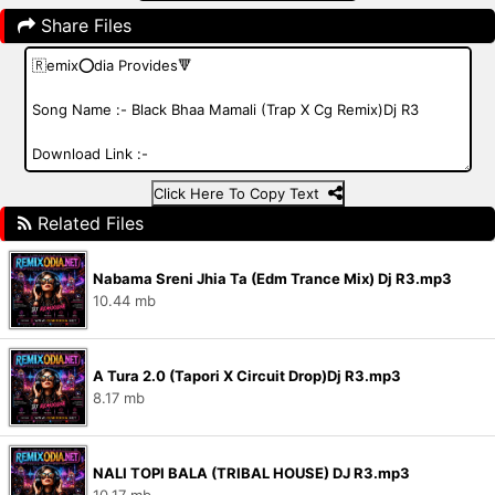
Share Files
Click Here To Copy Text
Related Files
Nabama Sreni Jhia Ta (Edm Trance Mix) Dj R3.mp3
10.44 mb
A Tura 2.0 (Tapori X Circuit Drop)Dj R3.mp3
8.17 mb
NALI TOPI BALA (TRIBAL HOUSE) DJ R3.mp3