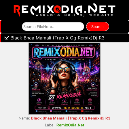
Black Bhaa Mamali (Trap X Cg Remix)Dj R3
Name:
Black Bhaa Mamali (Trap X Cg Remix)Dj R3
Label:
RemixOdia.Net