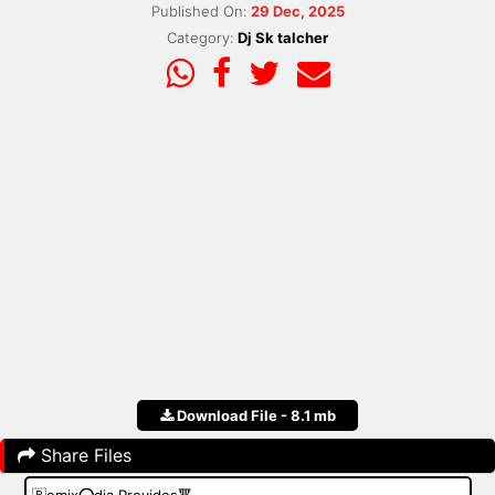
Published On:
29 Dec, 2025
Category:
Dj Sk talcher
Download File - 8.1 mb
Share Files