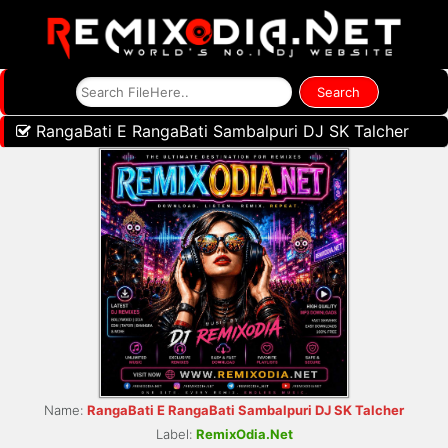
RangaBati E RangaBati Sambalpuri DJ SK Talcher
Name:
RangaBati E RangaBati Sambalpuri DJ SK Talcher
Label:
RemixOdia.Net