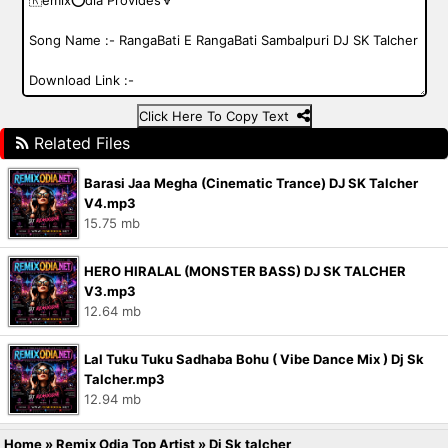
Click Here To Copy Text
Related Files
Barasi Jaa Megha (Cinematic Trance) DJ SK Talcher
V4.mp3
15.75 mb
HERO HIRALAL (MONSTER BASS) DJ SK TALCHER
V3.mp3
12.64 mb
Lal Tuku Tuku Sadhaba Bohu ( Vibe Dance Mix ) Dj Sk
Talcher.mp3
12.94 mb
Home
»
Remix Odia Top Artist
»
Dj Sk talcher