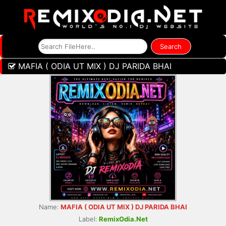
MAFIA ( ODIA UT MIX ) DJ PARIDA BHAI
Name:
MAFIA ( ODIA UT MIX ) DJ PARIDA BHAI
Label:
RemixOdia.Net