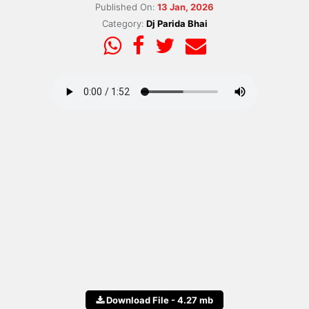
Published On:
13 Jan, 2026
Category:
Dj Parida Bhai
Download File - 4.27 mb