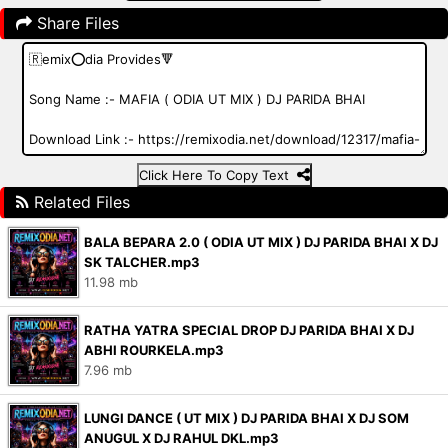
Share Files
Click Here To Copy Text
Related Files
BALA BEPARA 2.0 ( ODIA UT MIX ) DJ PARIDA BHAI X DJ
SK TALCHER.mp3
11.98 mb
RATHA YATRA SPECIAL DROP DJ PARIDA BHAI X DJ
ABHI ROURKELA.mp3
7.96 mb
LUNGI DANCE ( UT MIX ) DJ PARIDA BHAI X DJ SOM
ANUGUL X DJ RAHUL DKL.mp3