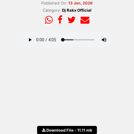
Published On:
13 Jan, 2026
Category:
Dj Rakx Official
Download File - 11.11 mb