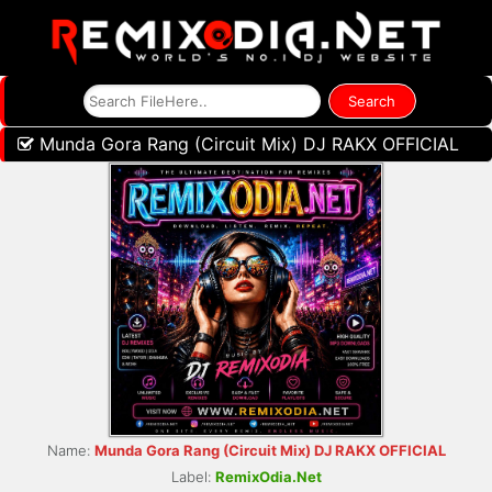
Munda Gora Rang (Circuit Mix) DJ RAKX OFFICIAL
Name:
Munda Gora Rang (Circuit Mix) DJ RAKX OFFICIAL
Label:
RemixOdia.Net