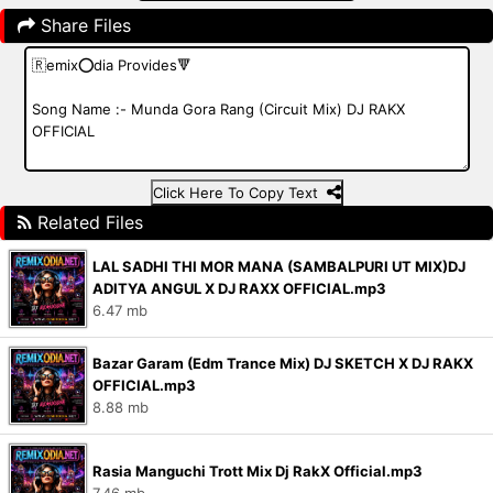
Share Files
Click Here To Copy Text
Related Files
LAL SADHI THI MOR MANA (SAMBALPURI UT MIX)DJ
ADITYA ANGUL X DJ RAXX OFFICIAL.mp3
6.47 mb
Bazar Garam (Edm Trance Mix) DJ SKETCH X DJ RAKX
OFFICIAL.mp3
8.88 mb
Rasia Manguchi Trott Mix Dj RakX Official.mp3