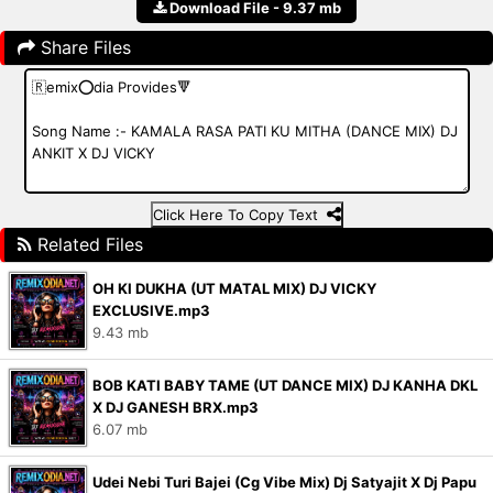
Download File - 9.37 mb
Share Files
Click Here To Copy Text
Related Files
OH KI DUKHA (UT MATAL MIX) DJ VICKY
EXCLUSIVE.mp3
9.43 mb
BOB KATI BABY TAME (UT DANCE MIX) DJ KANHA DKL
X DJ GANESH BRX.mp3
6.07 mb
Udei Nebi Turi Bajei (Cg Vibe Mix) Dj Satyajit X Dj Papu