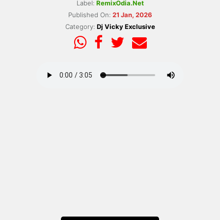
Label:
RemixOdia.Net
Published On:
21 Jan, 2026
Category:
Dj Vicky Exclusive