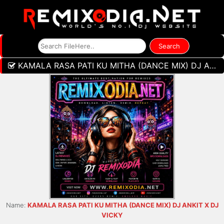
KAMALA RASA PATI KU MITHA (DANCE MIX) DJ ANKIT X DJ VICKY
Name:
KAMALA RASA PATI KU MITHA (DANCE MIX) DJ ANKIT X DJ
VICKY