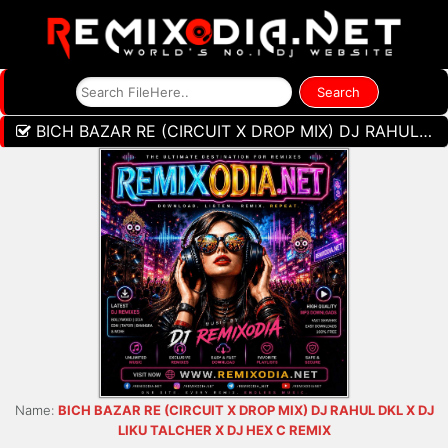
BICH BAZAR RE (CIRCUIT X DROP MIX) DJ RAHUL DKL X DJ LIKU TALCHER X DJ HEX C REMIX
Name:
BICH BAZAR RE (CIRCUIT X DROP MIX) DJ RAHUL DKL X DJ
LIKU TALCHER X DJ HEX C REMIX