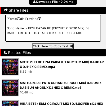
Download File - 9.94 mb
Share Files
Click Here To Copy Text
Related Files
MOTE PILEI DE TINA PAIDA (UT RHYTHM MIX) DJ JIGAR
X DJ HEX C REMIX.mp3
8.85 mb
MATHARE DEI PATA ODHANI (CIRCUIT MIX) DJ SOM X
DJ SIBUN ANGUL X DJ HEX C REMIX.mp3
10.46 mb
HIRA BETE ( EDM X CIRCUIT MIX ) DJ LUCIFER x DJ HEX