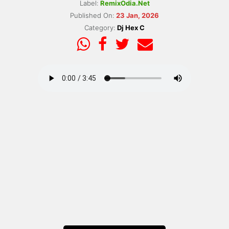
Label:
RemixOdia.Net
Published On:
23 Jan, 2026
Category:
Dj Hex C