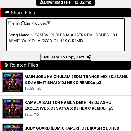
Download File - 12.02 mb
Share Files
Click Here To Copy Text
Related Files
MAIN JORU KA GHULAM ( EDM TRANCE MIX ) DJ SAHIL
X DJ ASMIT BHAI X DJ HEX C REMIX.mp3
10.58 mb
KAMALA BALI TOR KAMLA DEKHI RE DJ ASHU
EXCLUSIVE X DJ SATYA X DJ HEX C REMIX.mp3
12.6 mb
BODY GUARD (EDM X TAPORI) DJ BIKASH x DJ HEX