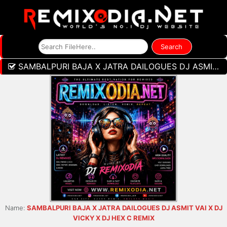
SAMBALPURI BAJA X JATRA DAILOGUES DJ ASMIT VAI X DJ VICKY X DJ HEX C REMIX
Name:
SAMBALPURI BAJA X JATRA DAILOGUES DJ ASMIT VAI X DJ
VICKY X DJ HEX C REMIX