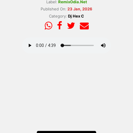
Label:
RemixOdia.Net
Published On:
23 Jan, 2026
Category:
Dj Hex C