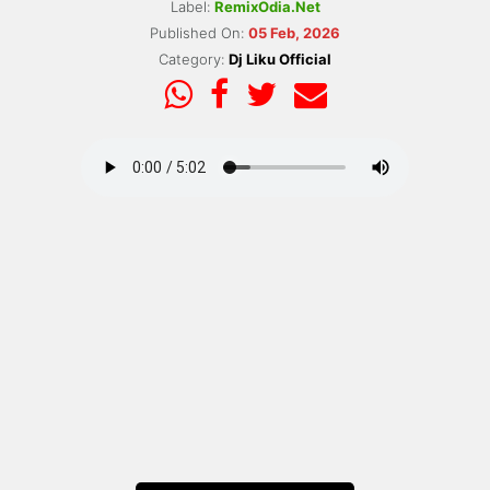
Label:
RemixOdia.Net
Published On:
05 Feb, 2026
Category:
Dj Liku Official