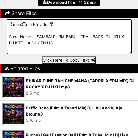
Download File - 11.52 mb
Share Files
Click Here To Copy Text
Related Files
SHIKAR TUNE RAHICHE MANA (TAPORI X EDM MIX) DJ
ROCKY X DJ LIKU.mp3
8.5 mb
Selfie Bebo (Edm X Tapori Mix) Dj Liku And Dj Aju
Bro.mp3
5.16 mb
Puchuki Gali Fashion Bali I Edm X Tribal Mix I Dj Liku