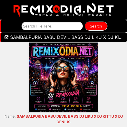
SAMBALPURIA BABU DEVIL BASS DJ LIKU X DJ KITTU X DJ GENIUS
Name:
SAMBALPURIA BABU DEVIL BASS DJ LIKU X DJ KITTU X DJ
GENIUS