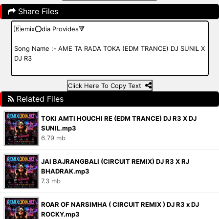
Share Files
Click Here To Copy Text
Related Files
TOKI AMTI HOUCHI RE (EDM TRANCE) DJ R3 X DJ
SUNIL.mp3
6.79 mb
JAI BAJRANGBALI (CIRCUIT REMIX) DJ R3 X RJ
BHADRAK.mp3
7.3 mb
ROAR OF NARSIMHA ( CIRCUIT REMIX ) DJ R3 x DJ
ROCKY.mp3