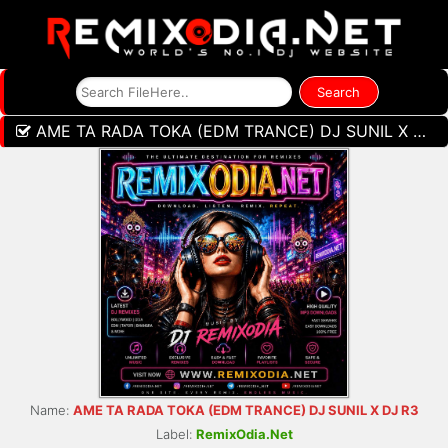
AME TA RADA TOKA (EDM TRANCE) DJ SUNIL X DJ R3
Name:
AME TA RADA TOKA (EDM TRANCE) DJ SUNIL X DJ R3
Label:
RemixOdia.Net