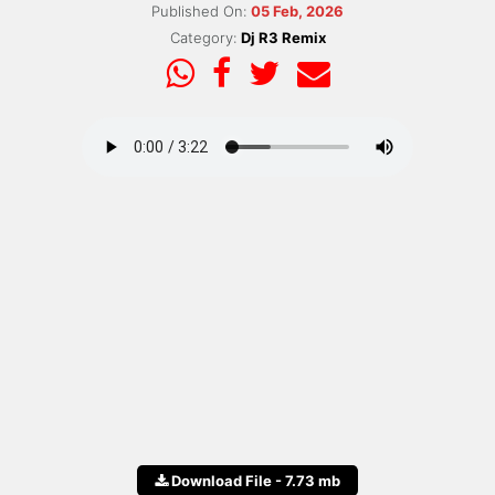
Published On:
05 Feb, 2026
Category:
Dj R3 Remix
Download File - 7.73 mb