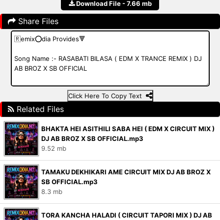
Download File - 7.66 mb
Share Files
Click Here To Copy Text
Related Files
BHAKTA HEI ASITHILI SABA HEI ( EDM X CIRCUIT MIX )
DJ AB BROZ X SB OFFICIAL.mp3
9.52 mb
TAMAKU DEKHIKARI AME CIRCUIT MIX DJ AB BROZ X
SB OFFICIAL.mp3
8.3 mb
TORA KANCHA HALADI ( CIRCUIT TAPORI MIX ) DJ AB