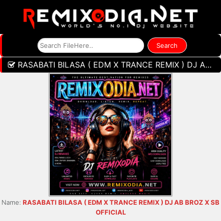
RASABATI BILASA ( EDM X TRANCE REMIX ) DJ AB BROZ X SB OFFICIAL
Name:
RASABATI BILASA ( EDM X TRANCE REMIX ) DJ AB BROZ X SB
OFFICIAL