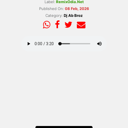
Label:
RemixOdia.Net
Published On:
08 Feb, 2026
Category:
Dj Ab Broz