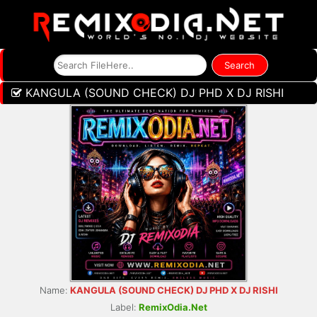
KANGULA (SOUND CHECK) DJ PHD X DJ RISHI
Name:
KANGULA (SOUND CHECK) DJ PHD X DJ RISHI
Label:
RemixOdia.Net