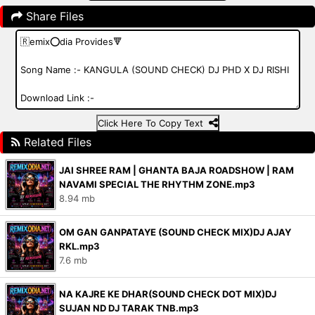
Share Files
Click Here To Copy Text
Related Files
JAI SHREE RAM | GHANTA BAJA ROADSHOW | RAM
NAVAMI SPECIAL THE RHYTHM ZONE.mp3
8.94 mb
OM GAN GANPATAYE (SOUND CHECK MIX)DJ AJAY
RKL.mp3
7.6 mb
NA KAJRE KE DHAR(SOUND CHECK DOT MIX)DJ
SUJAN ND DJ TARAK TNB.mp3