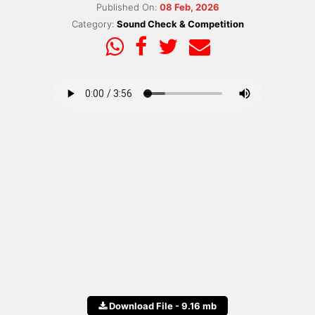
Published On:
08 Feb, 2026
Category:
Sound Check & Competition
Download File - 9.16 mb