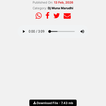
Published On:
13 Feb, 2026
Category:
Dj Muna Marudhi
Download File - 7.43 mb