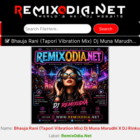
Bhauja Rani (Tapori Vibration Mix) Dj Muna Marudhi X DJ Rinku
Name:
Bhauja Rani (Tapori Vibration Mix) Dj Muna Marudhi X DJ Rinku
Label:
RemixOdia.Net