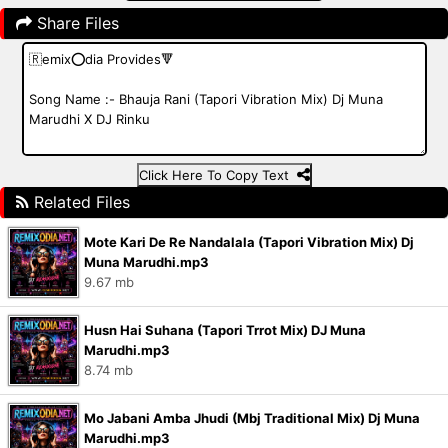
Share Files
Click Here To Copy Text
Related Files
Mote Kari De Re Nandalala (Tapori Vibration Mix) Dj
Muna Marudhi.mp3
9.67 mb
Husn Hai Suhana (Tapori Trrot Mix) DJ Muna
Marudhi.mp3
8.74 mb
Mo Jabani Amba Jhudi (Mbj Traditional Mix) Dj Muna
Marudhi.mp3