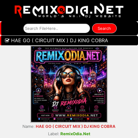
HAE GO ( CIRCUIT MIX ) DJ KING COBRA
Name:
HAE GO ( CIRCUIT MIX ) DJ KING COBRA
Label:
RemixOdia.Net