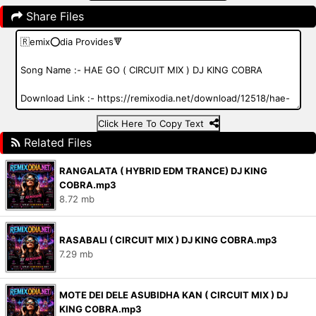
Share Files
Click Here To Copy Text
Related Files
RANGALATA ( HYBRID EDM TRANCE) DJ KING
COBRA.mp3
8.72 mb
RASABALI ( CIRCUIT MIX ) DJ KING COBRA.mp3
7.29 mb
MOTE DEI DELE ASUBIDHA KAN ( CIRCUIT MIX ) DJ
KING COBRA.mp3