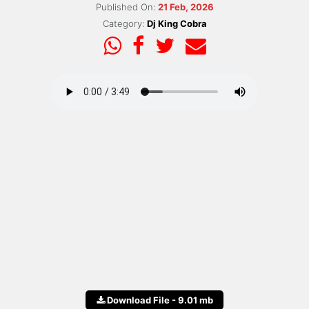
Published On:
21 Feb, 2026
Category:
Dj King Cobra
Download File - 9.01 mb