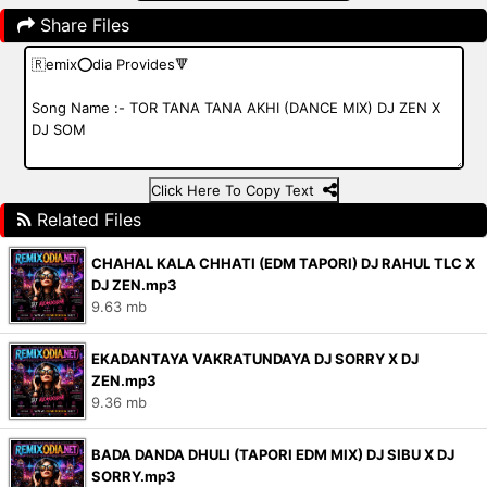
Share Files
Click Here To Copy Text
Related Files
CHAHAL KALA CHHATI (EDM TAPORI) DJ RAHUL TLC X
DJ ZEN.mp3
9.63 mb
EKADANTAYA VAKRATUNDAYA DJ SORRY X DJ
ZEN.mp3
9.36 mb
BADA DANDA DHULI (TAPORI EDM MIX) DJ SIBU X DJ
SORRY.mp3