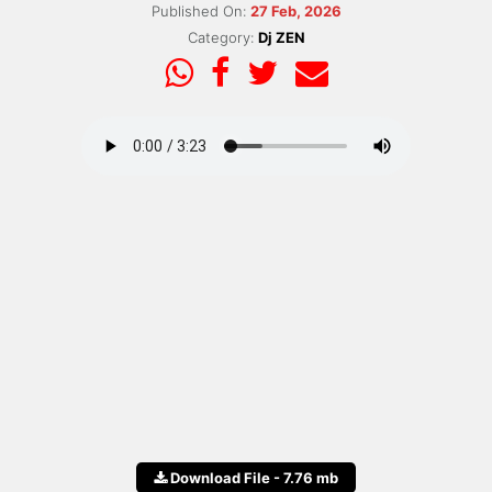
Published On:
27 Feb, 2026
Category:
Dj ZEN
Download File - 7.76 mb