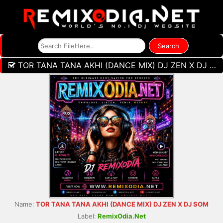
TOR TANA TANA AKHI (DANCE MIX) DJ ZEN X DJ SOM
Name:
TOR TANA TANA AKHI (DANCE MIX) DJ ZEN X DJ SOM
Label:
RemixOdia.Net