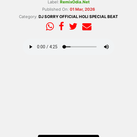
Label:
RemixOdia.Net
Published On:
01 Mar, 2026
Category:
DJ SORRY OFFICIAL HOLI SPECIAL BEAT