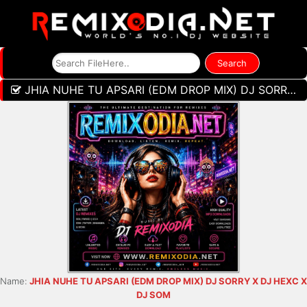
JHIA NUHE TU APSARI (EDM DROP MIX) DJ SORRY X DJ HEXC X DJ SOM
Name:
JHIA NUHE TU APSARI (EDM DROP MIX) DJ SORRY X DJ HEXC X
DJ SOM