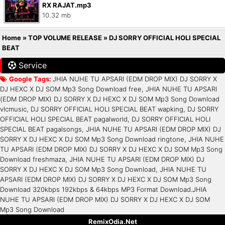
RX RAJAT.mp3
10.32 mb
Home
»
TOP VOLUME RELEASE
»
DJ SORRY OFFICIAL HOLI SPECIAL
BEAT
Service
Google Tags:
JHIA NUHE TU APSARI (EDM DROP MIX) DJ SORRY X
DJ HEXC X DJ SOM Mp3 Song Download free, JHIA NUHE TU APSARI
(EDM DROP MIX) DJ SORRY X DJ HEXC X DJ SOM Mp3 Song Download
vlcmusic, DJ SORRY OFFICIAL HOLI SPECIAL BEAT wapking, DJ SORRY
OFFICIAL HOLI SPECIAL BEAT pagalworld, DJ SORRY OFFICIAL HOLI
SPECIAL BEAT pagalsongs, JHIA NUHE TU APSARI (EDM DROP MIX) DJ
SORRY X DJ HEXC X DJ SOM Mp3 Song Download ringtone, JHIA NUHE
TU APSARI (EDM DROP MIX) DJ SORRY X DJ HEXC X DJ SOM Mp3 Song
Download freshmaza, JHIA NUHE TU APSARI (EDM DROP MIX) DJ
SORRY X DJ HEXC X DJ SOM Mp3 Song Download, JHIA NUHE TU
APSARI (EDM DROP MIX) DJ SORRY X DJ HEXC X DJ SOM Mp3 Song
Download 320kbps 192kbps & 64kbps MP3 Format Download.JHIA
NUHE TU APSARI (EDM DROP MIX) DJ SORRY X DJ HEXC X DJ SOM
Mp3 Song Download
RemixOdia.Net