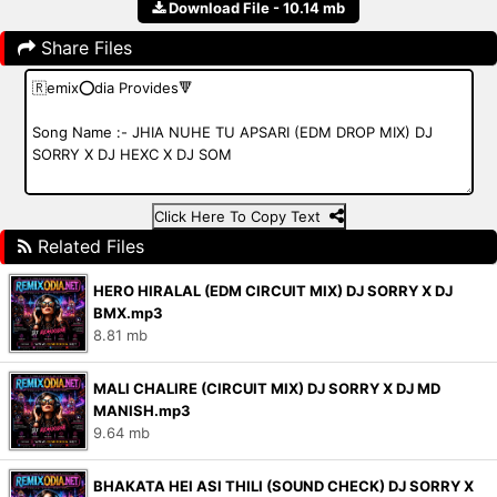
Download File - 10.14 mb
Share Files
Click Here To Copy Text
Related Files
HERO HIRALAL (EDM CIRCUIT MIX) DJ SORRY X DJ
BMX.mp3
8.81 mb
MALI CHALIRE (CIRCUIT MIX) DJ SORRY X DJ MD
MANISH.mp3
9.64 mb
BHAKATA HEI ASI THILI (SOUND CHECK) DJ SORRY X