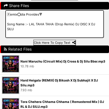
Share Files
Click Here To Copy Text
Related Files
Nani Maruchu (Circuit Mix) Dj Cross & Dj Silu Bbsr.mp3
10.78 mb
Hard Heigala (REMIX) Dj Bikash X Dj Subhajit X DJ
Silu.mp3
7.93 mb
Tora Chehera Chhama Chhama ( Remastered Mix ) DJ
RL & DJ SILU.mp3