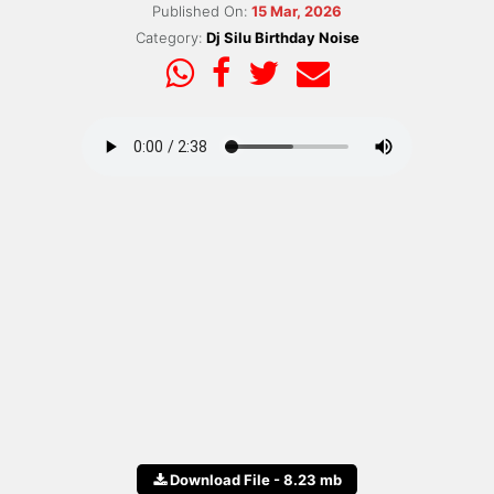
Published On:
15 Mar, 2026
Category:
Dj Silu Birthday Noise
Download File - 8.23 mb