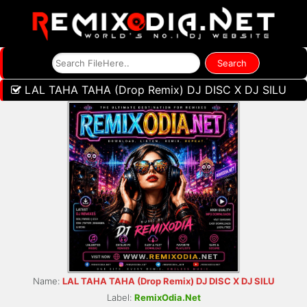
LAL TAHA TAHA (Drop Remix) DJ DISC X DJ SILU
Name:
LAL TAHA TAHA (Drop Remix) DJ DISC X DJ SILU
Label:
RemixOdia.Net