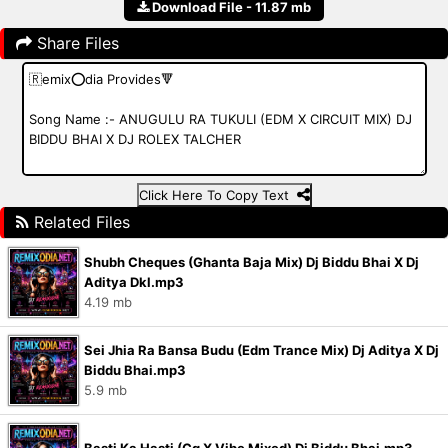
Download File - 11.87 mb
Share Files
Click Here To Copy Text
Related Files
Shubh Cheques (Ghanta Baja Mix) Dj Biddu Bhai X Dj
Aditya Dkl.mp3
4.19 mb
Sei Jhia Ra Bansa Budu (Edm Trance Mix) Dj Aditya X Dj
Biddu Bhai.mp3
5.9 mb