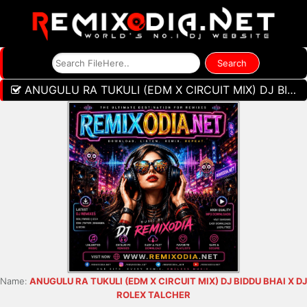
ANUGULU RA TUKULI (EDM X CIRCUIT MIX) DJ BIDDU BHAI X DJ ROLEX TALCHER
Name:
ANUGULU RA TUKULI (EDM X CIRCUIT MIX) DJ BIDDU BHAI X DJ
ROLEX TALCHER