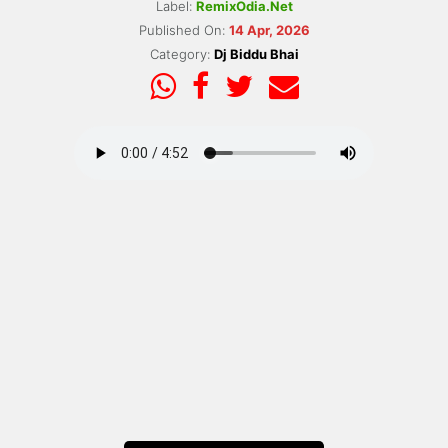
Label:
RemixOdia.Net
Published On:
14 Apr, 2026
Category:
Dj Biddu Bhai