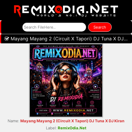
Mayang Mayang 2 (Circuit X Tapori) DJ Tuna X DJ Kiran
Name:
Mayang Mayang 2 (Circuit X Tapori) DJ Tuna X DJ Kiran
Label:
RemixOdia.Net