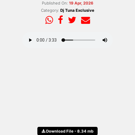
Published On:
19 Apr, 2026
Category:
Dj Tuna Exclusive
Download File - 8.34 mb