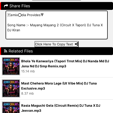
Share Files
Click Here To Copy Text
Related Files
Bhola Ye Kanwariya (Tapori Trrot Mix) DJ Nanda Md DJ
Jona Nd DJ Smp Remix.mp3
15.14 mb
Mast Chehera Mora Lage (Ut Vibe Mix) DJ Tuna
Exclusive.mp3
8.37 mb
Rasia Maguchi Gela (Circuit Remix) DJ Tuna X DJ
Jeevan.mp3