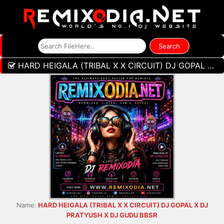
HARD HEIGALA (TRIBAL X X CIRCUIT) DJ GOPAL X DJ PRATYUSH X DJ GUDU BBSR
Name:
HARD HEIGALA (TRIBAL X X CIRCUIT) DJ GOPAL X DJ
PRATYUSH X DJ GUDU BBSR