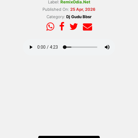
Label:
RemixOdia.Net
Published On:
25 Apr, 2026
Category:
Dj Gudu Bbsr