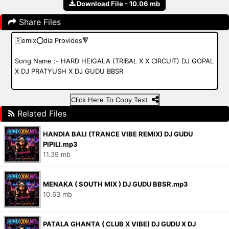
Download File - 10.06 mb
Share Files
Click Here To Copy Text
Related Files
HANDIA BALI (TRANCE VIBE REMIX) DJ GUDU
PIPILI.mp3
11.39 mb
MENAKA ( SOUTH MIX ) DJ GUDU BBSR.mp3
10.63 mb
PATALA GHANTA ( CLUB X VIBE) DJ GUDU X DJ